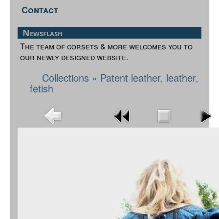
Contact
Newsflash
The team of corsets & more welcomes you to
our newly designed website.
Collections
»
Patent leather, leather,
fetish