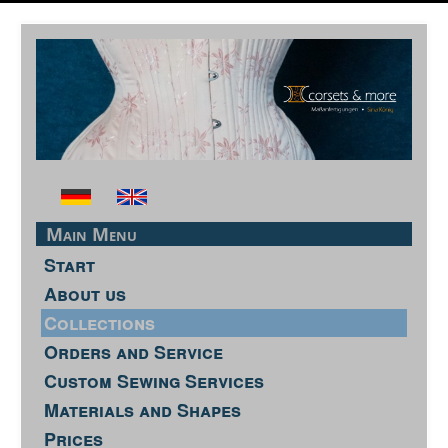
Main Menu
Start
About us
Collections
Orders and Service
Custom Sewing Services
Materials and Shapes
Prices