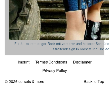
F-1.3 - extrem enger Rock mit vorderer und hinterer Schnürl
Streifendesign in Korsett und Rockte
Imprint
Terms&Conditions
Disclaimer
Privacy Policy
© 2026 corsets & more
Back to Top