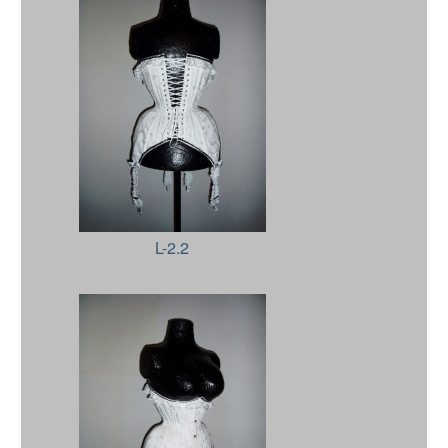
L-2.2