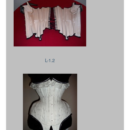
L-1.2