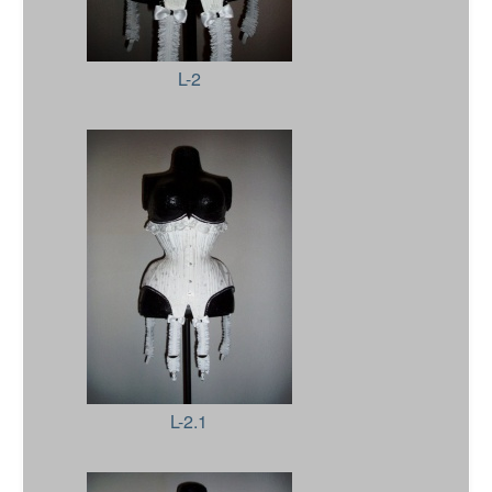
L-2
L-2.1