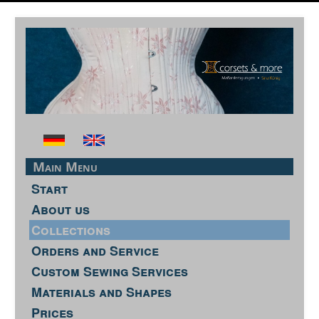
Main Menu
Start
About us
Collections
Orders and Service
Custom Sewing Services
Materials and Shapes
Prices