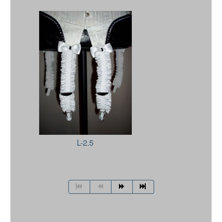
L-2.5