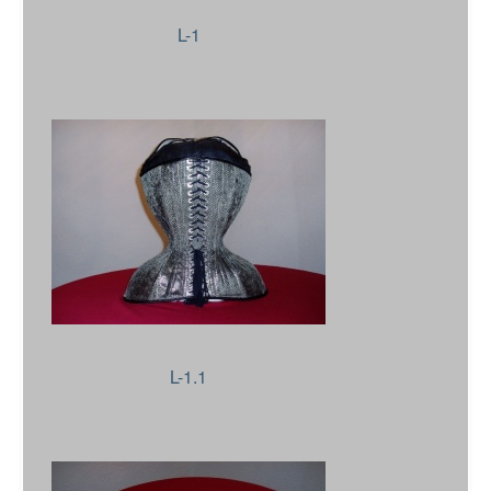
L-1
L-1.1