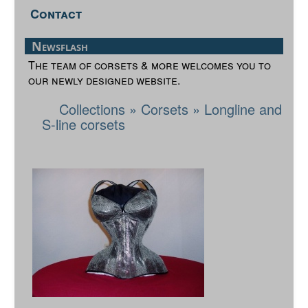
Contact
Newsflash
The team of corsets & more welcomes you to
our newly designed website.
Collections
»
Corsets
»
Longline and
S-line corsets