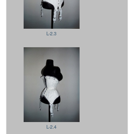
L-2.3
L-2.4