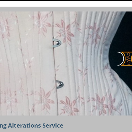
ng Alterations Service