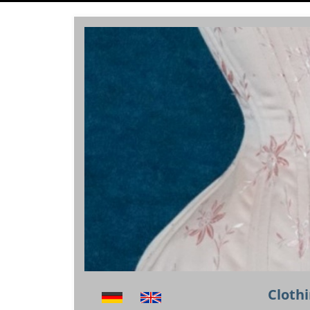
Clothi