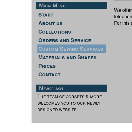
Main Menu
We offer 
Start
telephon
About us
For this
Collections
Orders and Service
Custom Sewing Services
Materials and Shapes
Prices
Contact
Newsflash
The team of corsets & more
welcomes you to our newly
designed website.