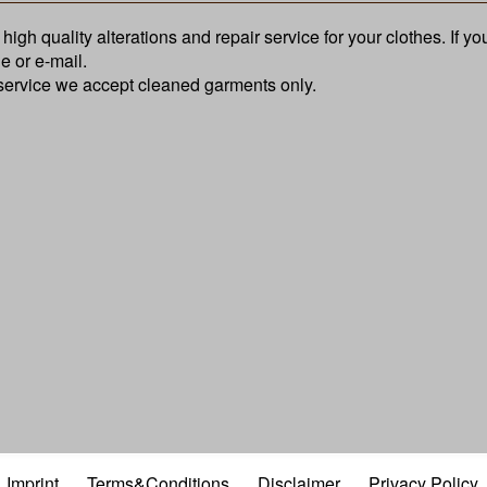
high quality alterations and repair service for your clothes. If y
e or e-mail.
 service we accept cleaned garments only.
Imprint
Terms&Conditions
Disclaimer
Privacy Policy