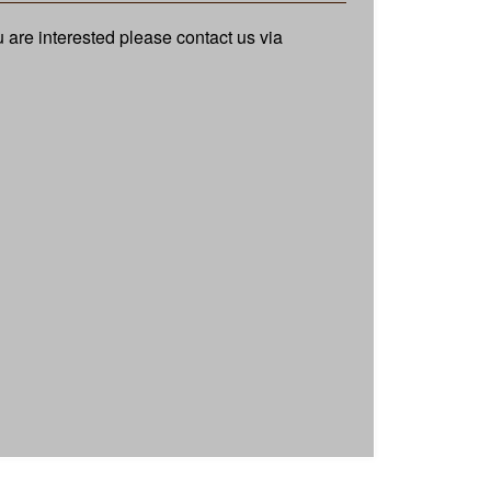
ou are interested please contact us via