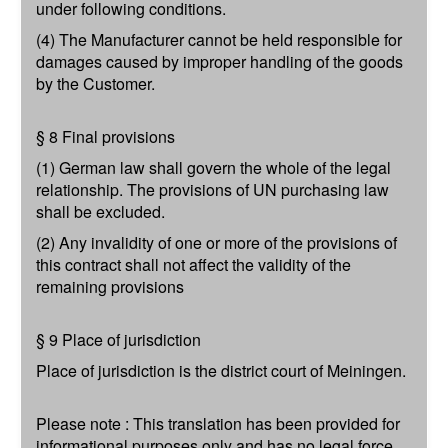
under following conditions.
(4) The Manufacturer cannot be held responsible for
damages caused by improper handling of the goods
by the Customer.
§ 8 Final provisions
(1) German law shall govern the whole of the legal
relationship. The provisions of UN purchasing law
shall be excluded.
(2) Any invalidity of one or more of the provisions of
this contract shall not affect the validity of the
remaining provisions
§ 9 Place of jurisdiction
Place of jurisdiction is the district court of Meiningen.
Please note : This translation has been provided for
informational purposes only and has no legal force