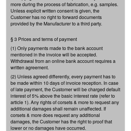
more during the process of fabrication, e.g. samples.
Unless explicit written consent is given, the
Customer has no right to forward documents
provided by the Manufacturer to a third party.
§ 3 Prices and terms of payment
(1) Only payments made to the bank account
mentioned in the invoice will be accepted.
Withdrawal from an online bank account requires a
written agreement.
(2) Unless agreed differently, every payment has to
be made within 10 days of invoice reception. In case
of late payment, the Customer will be charged default
interest of 5% above the basic interest rate (refer to
article 1). Any rights of corsets & more to request any
additional damages shall remain unaffected. If
corsets & more does request any additional
damages, the Customer has the right to proof that
lower or no damages have occurred.