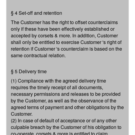
§ 4 Set-off and retention
The Customer has the right to offset counterclaims
only if these have been effectively established or
accepted by corsets & more. In addition, Customer
shall only be entitled to exercise Customer 's right of
retention if Customer 's counterclaim is based on the
same contractual relation.
§ 5 Delivery time
(1) Compliance with the agreed delivery time
requires the timely receipt of all documents,
necessary permissions and releases to be provided
by the Customer, as well as the observance of the
agreed terms of payment and other obligations by the
Customer.
(2) In case of default of acceptance or of any other
culpable breach by the Customer of his obligation to
co-operate, corsets & more is entitled to claim