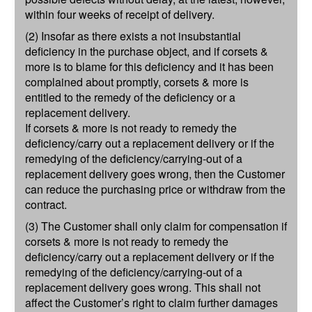
within four weeks of receipt of delivery.
(2) Insofar as there exists a not insubstantial
deficiency in the purchase object, and if corsets &
more is to blame for this deficiency and it has been
complained about promptly, corsets & more is
entitled to the remedy of the deficiency or a
replacement delivery.
If corsets & more is not ready to remedy the
deficiency/carry out a replacement delivery or if the
remedying of the deficiency/carrying-out of a
replacement delivery goes wrong, then the Customer
can reduce the purchasing price or withdraw from the
contract.
(3) The Customer shall only claim for compensation if
corsets & more is not ready to remedy the
deficiency/carry out a replacement delivery or if the
remedying of the deficiency/carrying-out of a
replacement delivery goes wrong. This shall not
affect the Customer’s right to claim further damages