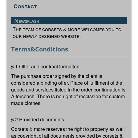
Contact
Newsflash
The team of corsets & more welcomes you to
our newly designed website.
Terms&Conditions
§ 1 Offer and contract formation
The purchase order signed by the client is
considered a binding offer. Place of fulfilment of the
goods and services listed in the order confirmation is
Altersbach. There is no right of rescission for custom
made clothes.
§ 2 Provided documents
Corsets & more reserves the right to property as well
as copyright of all documents provided by corsets &