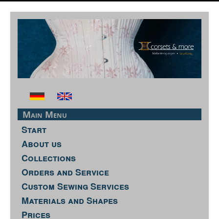
Main Menu
Start
About us
Collections
Orders and Service
Custom Sewing Services
Materials and Shapes
Prices