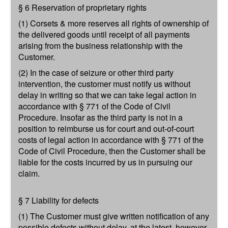
§ 6 Reservation of proprietary rights
(1) Corsets & more reserves all rights of ownership of
the delivered goods until receipt of all payments
arising from the business relationship with the
Customer.
(2) In the case of seizure or other third party
intervention, the customer must notify us without
delay in writing so that we can take legal action in
accordance with § 771 of the Code of Civil
Procedure. Insofar as the third party is not in a
position to reimburse us for court and out-of-court
costs of legal action in accordance with § 771 of the
Code of Civil Procedure, then the Customer shall be
liable for the costs incurred by us in pursuing our
claim.
§ 7 Liability for defects
(1) The Customer must give written notification of any
possible defects without delay, at the latest, however,