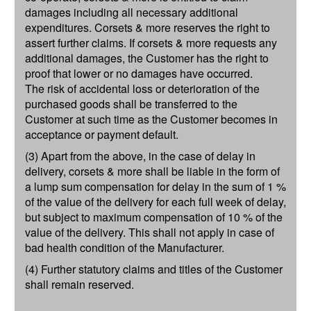
damages including all necessary additional
expenditures. Corsets & more reserves the right to
assert further claims. If corsets & more requests any
additional damages, the Customer has the right to
proof that lower or no damages have occurred.
The risk of accidental loss or deterioration of the
purchased goods shall be transferred to the
Customer at such time as the Customer becomes in
acceptance or payment default.
(3) Apart from the above, in the case of delay in
delivery, corsets & more shall be liable in the form of
a lump sum compensation for delay in the sum of 1 %
of the value of the delivery for each full week of delay,
but subject to maximum compensation of 10 % of the
value of the delivery. This shall not apply in case of
bad health condition of the Manufacturer.
(4) Further statutory claims and titles of the Customer
shall remain reserved.